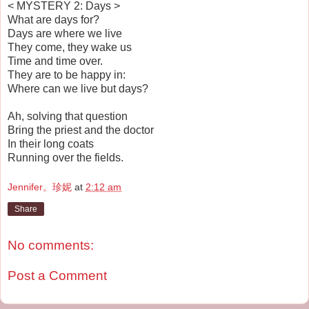
< MYSTERY 2: Days >
What are days for?
Days are where we live
They come, they wake us
Time and time over.
They are to be happy in:
Where can we live but days?
Ah, solving that question
Bring the priest and the doctor
In their long coats
Running over the fields.
Jennifer。珍妮
at
2:12 am
Share
No comments:
Post a Comment