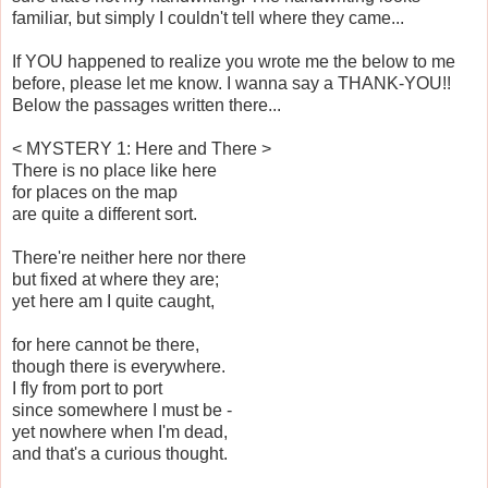
familiar, but simply I couldn't tell where they came...
If YOU happened to realize you wrote me the below to me
before, please let me know. I wanna say a THANK-YOU!!
Below the passages written there...
< MYSTERY 1: Here and There >
There is no place like here
for places on the map
are quite a different sort.
There're neither here nor there
but fixed at where they are;
yet here am I quite caught,
for here cannot be there,
though there is everywhere.
I fly from port to port
since somewhere I must be -
yet nowhere when I'm dead,
and that's a curious thought.