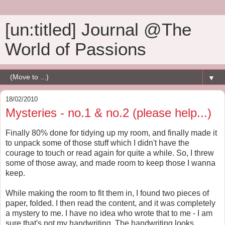
[un:titled] Journal @The
World of Passions
▼
18/02/2010
Mysteries - no.1 & no.2 (please help...)
Finally 80% done for tidying up my room, and finally made it
to unpack some of those stuff which I didn't have the
courage to touch or read again for quite a while. So, I threw
some of those away, and made room to keep those I wanna
keep.
While making the room to fit them in, I found two pieces of
paper, folded. I then read the content, and it was completely
a mystery to me. I have no idea who wrote that to me - I am
sure that's not my handwriting. The handwriting looks