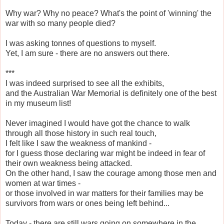
Why war? Why no peace? What's the point of 'winning' the
war with so many people died?
I was asking tonnes of questions to myself.
Yet, I am sure - there are no answers out there.
***
I was indeed surprised to see all the exhibits,
and the Australian War Memorial is definitely one of the best
in my museum list!
Never imagined I would have got the chance to walk
through all those history in such real touch,
I felt like I saw the weakness of mankind -
for I guess those declaring war might be indeed in fear of
their own weakness being attacked.
On the other hand, I saw the courage among those men and
women at war times -
or those involved in war matters for their families may be
survivors from wars or ones being left behind...
Today - there are still wars going on somewhere in the