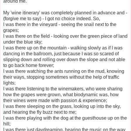
around me.
My 'wine itinerary' was completely planned in advance and -
(forgive me to say) - I got no choice indeed. So,
I was there in the vineyard - seeing the snail next to the
grapes;
I was there on the field - looking over the green piece of land
under the blue sky;
I was there up on the mountain - walking slowly as if I was
dancing in the ballroom, just because I was so scared of
slipping down and rolling over down the slope and not able
to go back home forever;
I was there watching the ants running on the mud, knowing
their ways, stopping sometimes without the help of traffic
lights;
I was there listening to the winemakers, who were sharing
how the grapes were grown, what biodynamic was, how
their wines were made with passion & experience;
I was there sleeping on the grass, looking up into the sky,
and hearing the fly buzz next to me;
I was there playing with the dog at the guesthouse up on the
hill;
I was there just daydreaming, hearing the music on the way