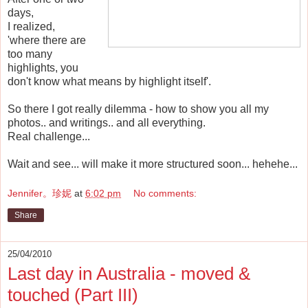
days,
I realized,
'where there are
too many
highlights, you
don't know what means by highlight itself'.
So there I got really dilemma - how to show you all my
photos.. and writings.. and all everything.
Real challenge...
Wait and see... will make it more structured soon... hehehe...
Jennifer。珍妮
at
6:02 pm
No comments:
Share
25/04/2010
Last day in Australia - moved &
touched (Part III)