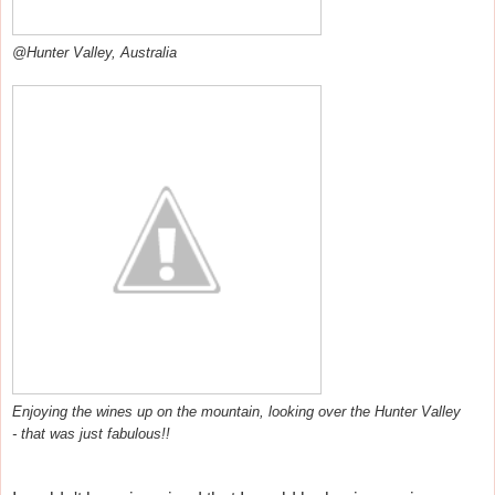
@Hunter Valley, Australia
Enjoying the wines up on the mountain, looking over the Hunter Valley
- that was just fabulous!!