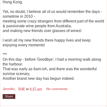
Hong Kong.
Yet, no doubt, I believe all of us would remember the days -
sometime in 2010 -
meeting some crazy strangers from different part of the world
& passionate wine people from Australia,
and making new friends over glasses of wines!
I wish all my new friends there happy lives and keep
enjoying every moments!
***
On this day - before 'Goodbye', I had a morning walk along
the harbour.
That was early as 6am-ish, and there was the wonderful
sunrise scenary.
Another brand new day has begun indeed.
Jennifer。珍妮
at
8:37 am
No comments:
Share