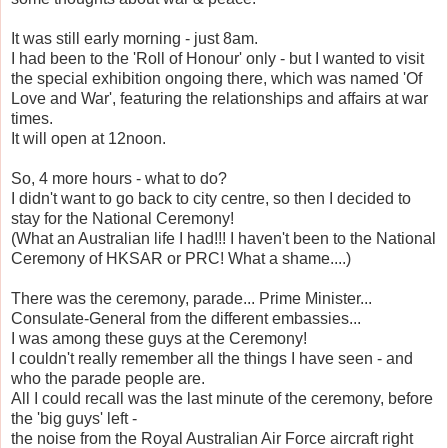
It was still early morning - just 8am.
I had been to the 'Roll of Honour' only - but I wanted to visit
the special exhibition ongoing there, which was named 'Of
Love and War', featuring the relationships and affairs at war
times.
It will open at 12noon.
So, 4 more hours - what to do?
I didn't want to go back to city centre, so then I decided to
stay for the National Ceremony!
(What an Australian life I had!!! I haven't been to the National
Ceremony of HKSAR or PRC! What a shame....)
There was the ceremony, parade... Prime Minister...
Consulate-General from the different embassies...
I was among these guys at the Ceremony!
I couldn't really remember all the things I have seen - and
who the parade people are.
All I could recall was the last minute of the ceremony, before
the 'big guys' left -
the noise from the Royal Australian Air Force aircraft right