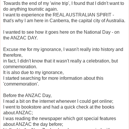
Towards the end of my 'wine trip', I found that I didn't want to
do anything touristic again.
I want to experience the REAL AUSTRALIAN SPIRIT -
that's why I am here in Canberra, the capital city of Australia.
I wanted to see how it goes here on the National Day - on
the ANZAC DAY.
Excuse me for my ignorance, I wasn't really into history and
therefore,
in fact, I didn't know that it wasn't really a celebration, but
commemoration.
It is also due to my ignorance,
I started searching for more information about this
'commemoration'.
Before the ANZAC Day,
I read a bit on the internet whenever I could get online;
I went to bookstore and had a quick check at the books
about ANZAC;
I was reading the newspaper which got special features
about ANZAC the day before;