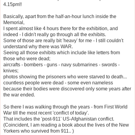
4.15pm!!
Basically, apart from the half-an-hour lunch inside the
Memorial,
I spent almost like 4 hours there for the exhibition, and
indeed - I didn't really go through all the exhibits.
Some of those are really bit 'heavy' for me - I still couldn't
understand why there was WAR.
Seeing all those exhibits which include like letters from
those who were dead;
aircrafts - bombers - guns - navy submarines - swords -
knives;
photos showing the prisoners who were starved to death...
countless people were dead - some even nameless
because their bodies were discovered only some years after
the war ended.
So there I was walking through the years - from First World
War till the most recent 'conflict of today'.
That includes the 'post-911' US-Afghanistan conflict.
(Coincident, I am reading a book about the lives of the New
Yorkers who survived from 911.. )