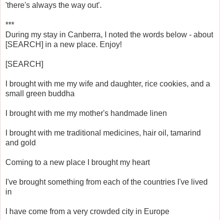
'there's always the way out'.
***
During my stay in Canberra, I noted the words below - about
[SEARCH] in a new place. Enjoy!
[SEARCH]
I brought with me my wife and daughter, rice cookies, and a
small green buddha
I brought with me my mother's handmade linen
I brought with me traditional medicines, hair oil, tamarind
and gold
Coming to a new place I brought my heart
I've brought something from each of the countries I've lived
in
I have come from a very crowded city in Europe