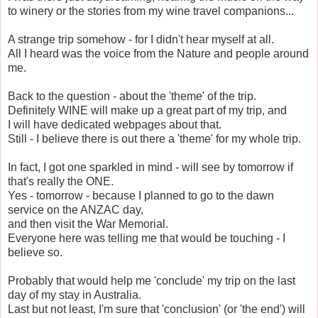
to winery or the stories from my wine travel companions...
A strange trip somehow - for I didn't hear myself at all.
All I heard was the voice from the Nature and people around
me.
Back to the question - about the 'theme' of the trip.
Definitely WINE will make up a great part of my trip, and
I will have dedicated webpages about that.
Still - I believe there is out there a 'theme' for my whole trip.
In fact, I got one sparkled in mind - will see by tomorrow if
that's really the ONE.
Yes - tomorrow - because I planned to go to the dawn
service on the ANZAC day,
and then visit the War Memorial.
Everyone here was telling me that would be touching - I
believe so.
Probably that would help me 'conclude' my trip on the last
day of my stay in Australia.
Last but not least, I'm sure that 'conclusion' (or 'the end') will