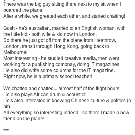
There was the big guy sitting there next to my sit when I
boarded the plane.
After a while, we greeted each other, and started chatting!
Gosh - he's australian, married to an English woman, with
the little kid - both wife & kid now in London.
So there he just got off from the plane from Heathrow,
London, transit through Hong Kong, going back to
Melbourne!
Most interesting - he studied creative media, then went
working for a publishing compnay, doing IT magazines.
He also did write some columns for the IT magazine.
Right now, he is a primary school teacher!
We chatted and chatted... almost half of the flight hours!
He also plays African drum & acoustic!!
He's also interested in knowing Chinese culture & politics (a
bit).
All everything so interesting indeed - so there I made a new
friend on the plane!
***