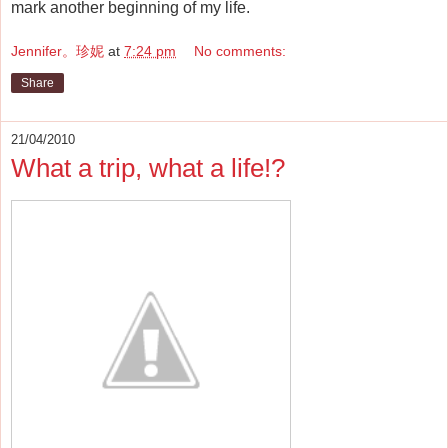
mark another beginning of my life.
Jennifer。珍妮
at
7:24 pm
No comments:
Share
21/04/2010
What a trip, what a life!?