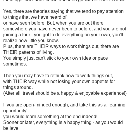
Yes, there are theories saying that we tend to pay attention
to things that we have heard of,
or have seen before. But, when you are out there
somewhere you have never been to before, and you are not
joining a tour - you got to do everything on your own, you'll
realize how little you know.
Plus, there are THEIR ways to work things out, there are
THEIR patterns of living.
You simply just can't stick to your own idea or pace
sometimes.
Then you may have to rethink how to work things out,
with THEIR way while not losing your own appetite for
things around.
(After all, travel should be a happy & enjoyable experience!)
If you are open-minded enough, and take this as a 'learning
opportunity',
you would learn something at the end indeed!
Sooner or later, everything is a happy thing - as you would
believe