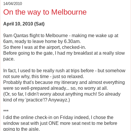
14/04/2010
On the way to Melbourne
April 10, 2010 (Sat)
9am Qantas flight to Melbourne - making me wake up at
6am, ready to leave home by 6.30am.
So there I was at the airport, checked-in.
Before going to the gate, I had my breakfast at a really slow
pace.
In fact, I used to be really rush at trips before - but somehow
not sure why, this time - just so relaxed.
Probably that's because my itinerary and almost everything
were so well-prepared already... so, no worry at all.
(Or, so far, I didn't worry about anything much! So already
kind of my 'practice'!? Anywayz.)
***
I did the online check-in on Friday indeed, I chose the
window seat with just ONE more seat next to me before
going to the aisle.