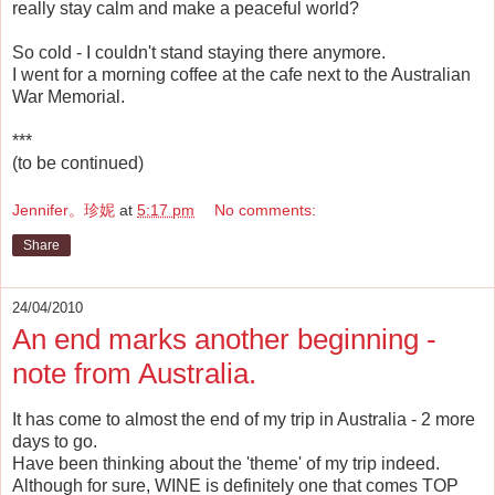
really stay calm and make a peaceful world?
So cold - I couldn't stand staying there anymore.
I went for a morning coffee at the cafe next to the Australian
War Memorial.
***
(to be continued)
Jennifer。珍妮
at
5:17 pm
No comments:
Share
24/04/2010
An end marks another beginning -
note from Australia.
It has come to almost the end of my trip in Australia - 2 more
days to go.
Have been thinking about the 'theme' of my trip indeed.
Although for sure, WINE is definitely one that comes TOP