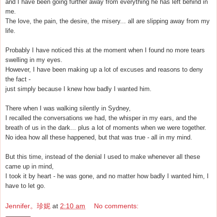
and I have been going further away from everything he has left behind in
me.
The love, the pain, the desire, the misery... all are slipping away from my
life.
Probably I have noticed this at the moment when I found no more tears
swelling in my eyes.
However, I have been making up a lot of excuses and reasons to deny
the fact -
just simply because I knew how badly I wanted him.
There when I was walking silently in Sydney,
I recalled the conversations we had, the whisper in my ears, and the
breath of us in the dark... plus a lot of moments when we were together.
No idea how all these happened, but that was true - all in my mind.
But this time, instead of the denial I used to make whenever all these
came up in mind,
I took it by heart - he was gone, and no matter how badly I wanted him, I
have to let go.
Jennifer。珍妮
at
2:10 am
No comments: