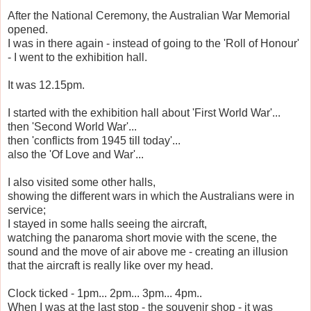
After the National Ceremony, the Australian War Memorial
opened.
I was in there again - instead of going to the 'Roll of Honour'
- I went to the exhibition hall.
It was 12.15pm.
I started with the exhibition hall about 'First World War'...
then 'Second World War'...
then 'conflicts from 1945 till today'...
also the 'Of Love and War'...
I also visited some other halls,
showing the different wars in which the Australians were in
service;
I stayed in some halls seeing the aircraft,
watching the panaroma short movie with the scene, the
sound and the move of air above me - creating an illusion
that the aircraft is really like over my head.
Clock ticked - 1pm... 2pm... 3pm... 4pm..
When I was at the last stop - the souvenir shop - it was