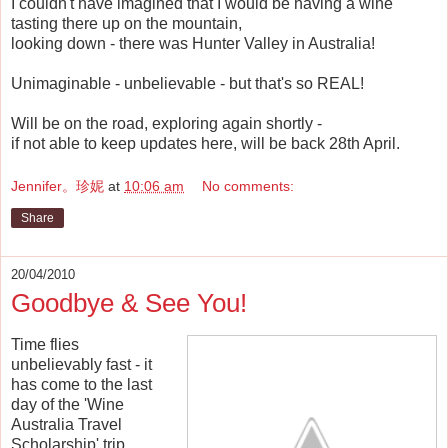
I couldn't have imagined that I would be having a wine
tasting there up on the mountain,
looking down - there was Hunter Valley in Australia!
Unimaginable - unbelievable - but that's so REAL!
Will be on the road, exploring again shortly -
if not able to keep updates here, will be back 28th April.
Jennifer。珍妮
at
10:06 am
No comments:
Share
20/04/2010
Goodbye & See You!
Time flies
unbelievably fast - it
has come to the last
day of the 'Wine
Australia Travel
Scholarship' trip.