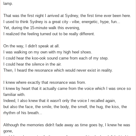
lamp.
That was the first night I arrived at Sydney, the first time ever been here.
I used to think Sydney is a great city - vibe, energetic, hype, fun...
Yet, during the 15-minute walk this evening,
I realized the feeling turned out to be really different.
On the way, I didn't speak at all.
I was walking on my own with my high heel shoes.
I could hear the koo-ook sound came from each of my step.
I could hear the silence in the air.
Then, I heard the resonance which would never exist in reality.
I knew where exactly that resonance was from.
I knew by heart that it actually came from the voice which I was once so
familiar with.
Indeed, I also knew that it wasn't only the voice I recalled again,
but also the face, the smile, the body, the smell, the hug, the kiss, the
rhythm of his breath...
Although the memories didn't fade away as time goes by, I knew he was
gone,