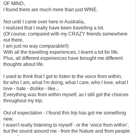
OF MIND,
I found there are much more than just WINE.
Not until I came over here in Australia,
I realized that I really have been travelling a lot.
(Of course, compared with my CRAZY friends somewhere
out there,
I am just no way comparable!!)
With all the travelling experiences, I learnt a lot for life.
Plus, all different experiences have brought me different
thoughts about life.
I used to think that I got to listen to the voice from within,
for who I am, what I'm doing, what I care, who I love, what I
love - hate - dislike - like...
Everything was from within myself, as I still got the choices
throughout my trip.
Out of expectation - I found this trip has got me something
new.
I wasn't really listening to myself - or the 'voice from within',
but the sound around me - from the Nature and from people