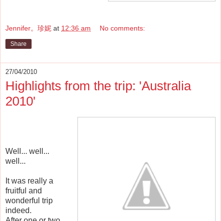
Jennifer。珍妮
at
12:36 am
No comments:
Share
27/04/2010
Highlights from the trip: 'Australia
2010'
Well... well...
well...
It was really a
fruitful and
wonderful trip
indeed.
After one or two