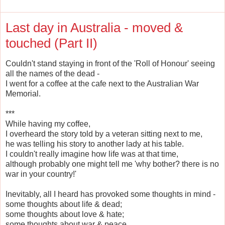
Last day in Australia - moved &
touched (Part II)
Couldn't stand staying in front of the 'Roll of Honour' seeing
all the names of the dead -
I went for a coffee at the cafe next to the Australian War
Memorial.
***
While having my coffee,
I overheard the story told by a veteran sitting next to me,
he was telling his story to another lady at his table.
I couldn't really imagine how life was at that time,
although probably one might tell me 'why bother? there is no
war in your country!'
Inevitably, all I heard has provoked some thoughts in mind -
some thoughts about life & dead;
some thoughts about love & hate;
some thoughts about war & peace.