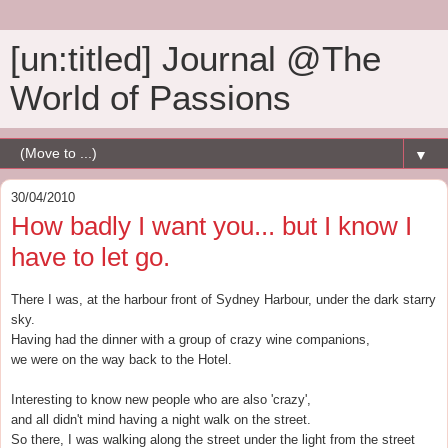
[un:titled] Journal @The
World of Passions
▼
30/04/2010
How badly I want you... but I know I
have to let go.
There I was, at the harbour front of Sydney Harbour, under the dark starry
sky.
Having had the dinner with a group of crazy wine companions,
we were on the way back to the Hotel.
Interesting to know new people who are also 'crazy',
and all didn't mind having a night walk on the street.
So there, I was walking along the street under the light from the street