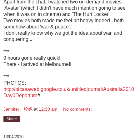
Apart from the chat, I watched two on-demand movies:
'Avatar' (which I didn't have much intention going to see
when it was on in cinema) and 'The Hurt Locker'.
Two movies both made me feel bit heavy indeed - both
somehow about 'war & peace'.
I don't really know why we got the idea about war, and
conquering...
***
9 hours gone really quick!
There - I arrived at Melbourne!!
***
PHOTOS:
http://picasaweb.google.co.uk/untitledjournal/Australia2010
Day0Departure
#
Jennifer。珍妮
at
12:30 am
No comments:
Share
13/04/2010