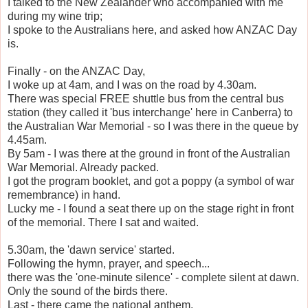
I talked to the New Zealander who accompanied with me
during my wine trip;
I spoke to the Australians here, and asked how ANZAC Day
is.
Finally - on the ANZAC Day,
I woke up at 4am, and I was on the road by 4.30am.
There was special FREE shuttle bus from the central bus
station (they called it 'bus interchange' here in Canberra) to
the Australian War Memorial - so I was there in the queue by
4.45am.
By 5am - I was there at the ground in front of the Australian
War Memorial. Already packed.
I got the program booklet, and got a poppy (a symbol of war
remembrance) in hand.
Lucky me - I found a seat there up on the stage right in front
of the memorial. There I sat and waited.
5.30am, the 'dawn service' started.
Following the hymn, prayer, and speech...
there was the 'one-minute silence' - complete silent at dawn.
Only the sound of the birds there.
Last - there came the national anthem.