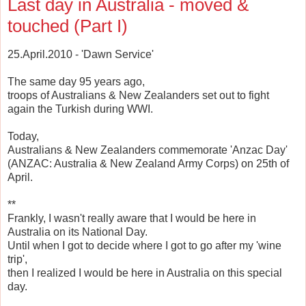
Last day in Australia - moved &
touched (Part I)
25.April.2010 - 'Dawn Service'
The same day 95 years ago,
troops of Australians & New Zealanders set out to fight
again the Turkish during WWI.
Today,
Australians & New Zealanders commemorate 'Anzac Day'
(ANZAC: Australia & New Zealand Army Corps) on 25th of
April.
**
Frankly, I wasn't really aware that I would be here in
Australia on its National Day.
Until when I got to decide where I got to go after my 'wine
trip',
then I realized I would be here in Australia on this special
day.