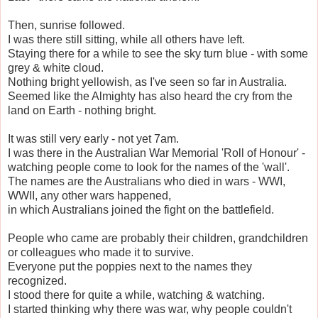
Then, sunrise followed.
I was there still sitting, while all others have left.
Staying there for a while to see the sky turn blue - with some
grey & white cloud.
Nothing bright yellowish, as I've seen so far in Australia.
Seemed like the Almighty has also heard the cry from the
land on Earth - nothing bright.
It was still very early - not yet 7am.
I was there in the Australian War Memorial 'Roll of Honour' -
watching people come to look for the names of the 'wall'.
The names are the Australians who died in wars - WWI,
WWII, any other wars happened,
in which Australians joined the fight on the battlefield.
People who came are probably their children, grandchildren
or colleagues who made it to survive.
Everyone put the poppies next to the names they
recognized.
I stood there for quite a while, watching & watching.
I started thinking why there was war, why people couldn't