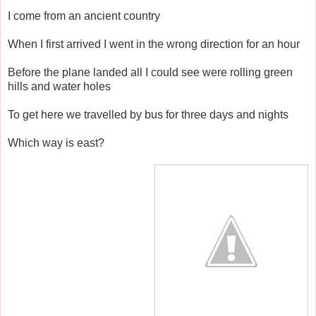
I come from an ancient country
When I first arrived I went in the wrong direction for an hour
Before the plane landed all I could see were rolling green
hills and water holes
To get here we travelled by bus for three days and nights
Which way is east?