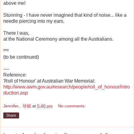
above me!
Stunning - I have never imagined that kind of noise... like a
needle piercing into my ears.
There I was,
at the National Ceremony among all the Australians.
***
(to be continued)
----
Reference:
'Roll of Honour' at Australian War Memorial:
http://www.awm.gov.au/research/people/roll_of_honour/intro
duction.asp
Jennifer。珍妮
at
5:40 pm
No comments:
Share