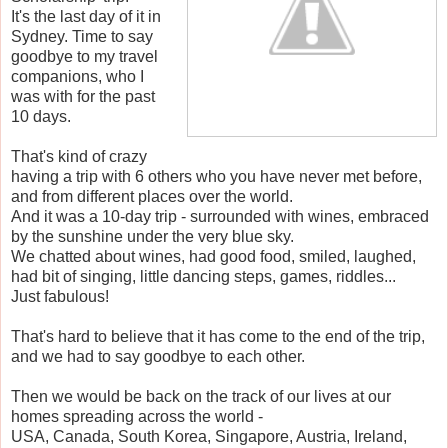
It's the last day of it in
Sydney. Time to say
goodbye to my travel
companions, who I
was with for the past
10 days.
That's kind of crazy
having a trip with 6 others who you have never met before,
and from different places over the world.
And it was a 10-day trip - surrounded with wines, embraced
by the sunshine under the very blue sky.
We chatted about wines, had good food, smiled, laughed,
had bit of singing, little dancing steps, games, riddles...
Just fabulous!
That's hard to believe that it has come to the end of the trip,
and we had to say goodbye to each other.
Then we would be back on the track of our lives at our
homes spreading across the world -
USA, Canada, South Korea, Singapore, Austria, Ireland,