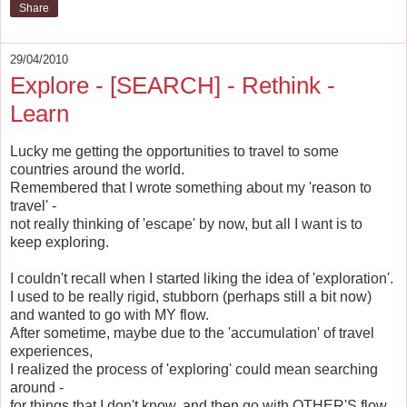
Share
29/04/2010
Explore - [SEARCH] - Rethink -
Learn
Lucky me getting the opportunities to travel to some
countries around the world.
Remembered that I wrote something about my 'reason to
travel' -
not really thinking of 'escape' by now, but all I want is to
keep exploring.
I couldn't recall when I started liking the idea of 'exploration'.
I used to be really rigid, stubborn (perhaps still a bit now)
and wanted to go with MY flow.
After sometime, maybe due to the 'accumulation' of travel
experiences,
I realized the process of 'exploring' could mean searching
around -
for things that I don't know, and then go with OTHER'S flow.