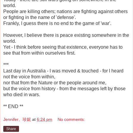
world.
People are killing others; nations are fighting against others
or fighting in the name of 'defense'.
Frankly, I guess there is no end to the game of 'war'.
However, I believe there is peace existing somewhere in the
world.
Yet - I think before seeing that existence, everyone has to
see that from within ourselves first.
***
Last day in Australia - I was moved & touched - for I heard
not the voice from within,
nor that from the Nature or the people around me,
but the voice from history - from the messages left by those
who died in wars.
** END **
Jennifer。珍妮
at
6:24 pm
No comments:
Share