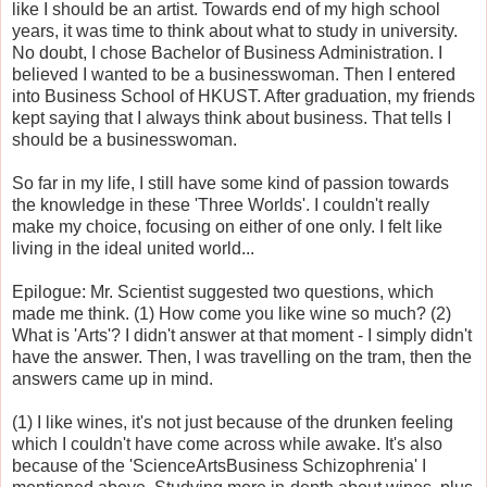
like I should be an artist. Towards end of my high school
years, it was time to think about what to study in university.
No doubt, I chose Bachelor of Business Administration. I
believed I wanted to be a businesswoman. Then I entered
into Business School of HKUST. After graduation, my friends
kept saying that I always think about business. That tells I
should be a businesswoman.
So far in my life, I still have some kind of passion towards
the knowledge in these 'Three Worlds'. I couldn't really
make my choice, focusing on either of one only. I felt like
living in the ideal united world...
Epilogue: Mr. Scientist suggested two questions, which
made me think. (1) How come you like wine so much? (2)
What is 'Arts'? I didn't answer at that moment - I simply didn't
have the answer. Then, I was travelling on the tram, then the
answers came up in mind.
(1) I like wines, it's not just because of the drunken feeling
which I couldn't have come across while awake. It's also
because of the 'ScienceArtsBusiness Schizophrenia' I