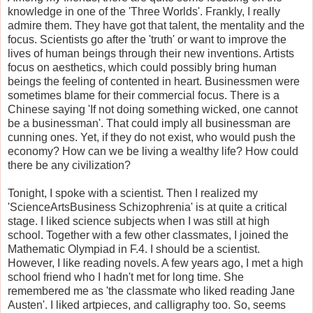
knowledge in one of the 'Three Worlds'. Frankly, I really
admire them. They have got that talent, the mentality and the
focus. Scientists go after the 'truth' or want to improve the
lives of human beings through their new inventions. Artists
focus on aesthetics, which could possibly bring human
beings the feeling of contented in heart. Businessmen were
sometimes blame for their commercial focus. There is a
Chinese saying 'If not doing something wicked, one cannot
be a businessman'. That could imply all businessman are
cunning ones. Yet, if they do not exist, who would push the
economy? How can we be living a wealthy life? How could
there be any civilization?
Tonight, I spoke with a scientist. Then I realized my
'ScienceArtsBusiness Schizophrenia' is at quite a critical
stage. I liked science subjects when I was still at high
school. Together with a few other classmates, I joined the
Mathematic Olympiad in F.4. I should be a scientist.
However, I like reading novels. A few years ago, I met a high
school friend who I hadn't met for long time. She
remembered me as 'the classmate who liked reading Jane
Austen'. I liked artpieces, and calligraphy too. So, seems