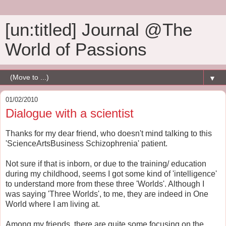
[un:titled] Journal @The
World of Passions
▼
01/02/2010
Dialogue with a scientist
Thanks for my dear friend, who doesn't mind talking to this
'ScienceArtsBusiness Schizophrenia' patient.
Not sure if that is inborn, or due to the training/ education
during my childhood, seems I got some kind of 'intelligence'
to understand more from these three 'Worlds'. Although I
was saying 'Three Worlds', to me, they are indeed in One
World where I am living at.
Among my friends, there are quite some focusing on the