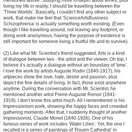
mentioned above. Studying more in-depth about wines, plus
living my life in reality, I should be travelling between the
'Three Worlds'. Basically, I couldn't find any other subject or
work, that make me feel that 'ScienceArtsBusiness
Schizophrenia' is actually something worth existing. (Even
though I like travelling around, not leaving any footprint, or
doing work anonymous, having the purpose of existence is
still important for someone living a fruitful life and to survive).
(2) Like what Mr. Scientist's friend suggested, Arts is a kind
of dialogue between two - the artist and the viewer. On top, I
believe it's actually a dialogue without an boundary of 'time'.
I love the work by artists Auguste Rodin (1840-1917), his
artpieces show the love, hate, desire and passion, plus
depict the fine details of living. In fact, those exist anywhere
anytime. During the conversation with Mr. Scientist, he
mentioned another artist Pierre-Auguste Renoir (1841-
1919). I don't know this artist much. All I remembered is his
Impressionism work, showing the happy faces and crowded
gathering moments. After that, I suddenly thought of another
Impressionist, Claude Monet (1840-1926). One of his
famous series of work includes 'Water Lilies'. Yet, the one I
recalled is a series of paintings of 'Rouen Cathedral' in