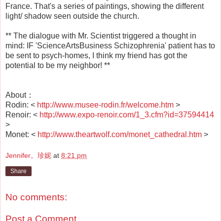
France. That's a series of paintings, showing the different
light/ shadow seen outside the church.
** The dialogue with Mr. Scientist triggered a thought in
mind: IF 'ScienceArtsBusiness Schizophrenia' patient has to
be sent to psych-homes, I think my friend has got the
potential to be my neighbor! **
About：
Rodin: <
http://www.musee-rodin.fr/welcome.htm
>
Renoir: <
http://www.expo-renoir.com/1_3.cfm?id=37594414
>
Monet: <
http://www.theartwolf.com/monet_cathedral.htm
>
Jennifer。珍妮
at
8:21 pm
Share
No comments:
Post a Comment