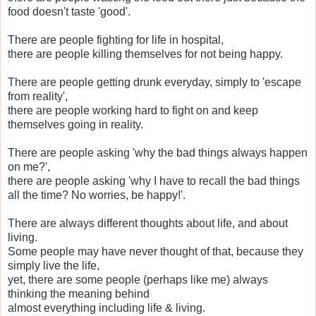
food doesn't taste 'good'.
There are people fighting for life in hospital,
there are people killing themselves for not being happy.
There are people getting drunk everyday, simply to 'escape
from reality',
there are people working hard to fight on and keep
themselves going in reality.
There are people asking 'why the bad things always happen
on me?',
there are people asking 'why I have to recall the bad things
all the time? No worries, be happy!'.
There are always different thoughts about life, and about
living.
Some people may have never thought of that, because they
simply live the life,
yet, there are some people (perhaps like me) always
thinking the meaning behind
almost everything including life & living.