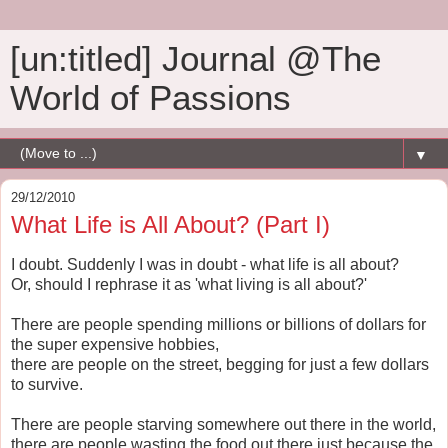
[un:titled] Journal @The
World of Passions
▼
29/12/2010
What Life is All About? (Part I)
I doubt. Suddenly I was in doubt - what life is all about?
Or, should I rephrase it as 'what living is all about?'
There are people spending millions or billions of dollars for
the super expensive hobbies,
there are people on the street, begging for just a few dollars
to survive.
There are people starving somewhere out there in the world,
there are people wasting the food out there just because the