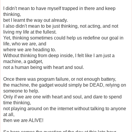
I didn't mean to have myself trapped in there and keep
thinking,
bet I learnt the way out already.
I also didn't mean to be just thinking, not acting, and not
living my life at the fullest.
Yet, thinking sometimes could help us redefine our goal in
life, who we are, and
where we are heading to.
Without thinking from deep inside, I felt like I am just a
machine, a gadget,
not a human being with heart and soul.
Once there was program failure, or not enough battery,
the machine, the gadget would simply be DEAD, relying on
someone to help.
Only if we are one with heart and soul, and dare to spend
time thinking,
not playing around on the internet without talking to anyone
at all,
then we are ALIVE!